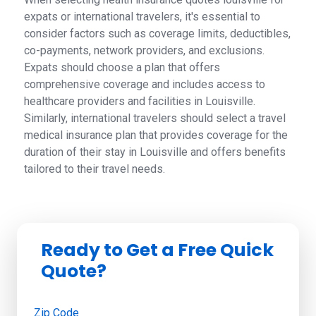
expats or international travelers, it's essential to
consider factors such as coverage limits, deductibles,
co-payments, network providers, and exclusions.
Expats should choose a plan that offers
comprehensive coverage and includes access to
healthcare providers and facilities in Louisville.
Similarly, international travelers should select a travel
medical insurance plan that provides coverage for the
duration of their stay in Louisville and offers benefits
tailored to their travel needs.
Ready to Get a Free Quick
Quote?
Zip Code