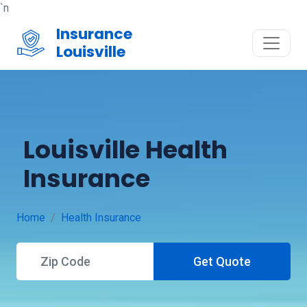
`n
Insurance
Louisville
Louisville Health
Insurance
Home
Health Insurance
Get Quote