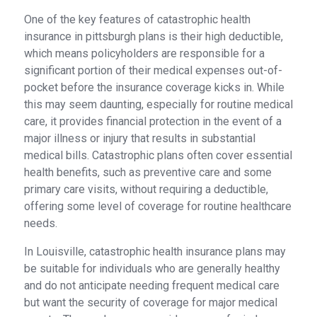
One of the key features of catastrophic health
insurance in pittsburgh plans is their high deductible,
which means policyholders are responsible for a
significant portion of their medical expenses out-of-
pocket before the insurance coverage kicks in. While
this may seem daunting, especially for routine medical
care, it provides financial protection in the event of a
major illness or injury that results in substantial
medical bills. Catastrophic plans often cover essential
health benefits, such as preventive care and some
primary care visits, without requiring a deductible,
offering some level of coverage for routine healthcare
needs.
In Louisville, catastrophic health insurance plans may
be suitable for individuals who are generally healthy
and do not anticipate needing frequent medical care
but want the security of coverage for major medical