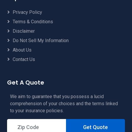
Privacy Policy
Terms & Conditions
Disclaimer
Do Not Sell My Information
About Us
Contact Us
Get A Quote
We aim to guarantee that you possess a lucid
comprehension of your choices and the terms linked
to your insurance policies.
Get Quote