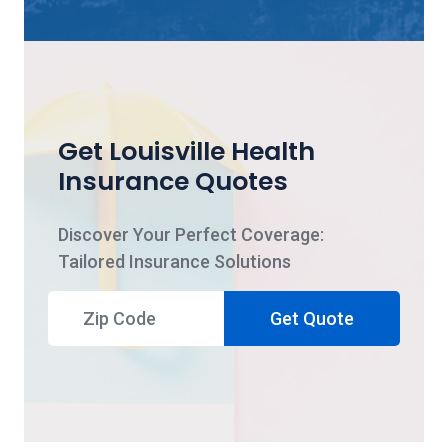
Get Louisville Health
Insurance Quotes
Discover Your Perfect Coverage:
Tailored Insurance Solutions
Get Quote