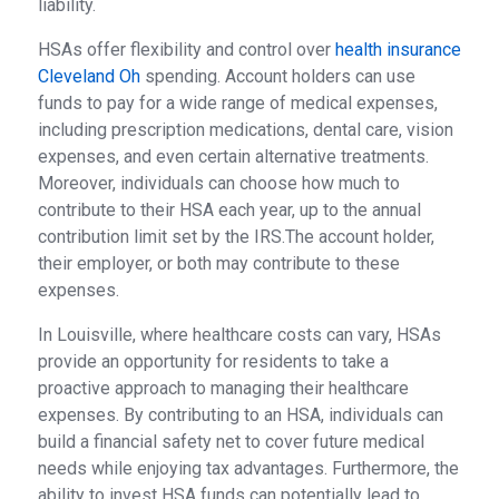
liability.
HSAs offer flexibility and control over
health insurance
Cleveland Oh
spending. Account holders can use
funds to pay for a wide range of medical expenses,
including prescription medications, dental care, vision
expenses, and even certain alternative treatments.
Moreover, individuals can choose how much to
contribute to their HSA each year, up to the annual
contribution limit set by the IRS.The account holder,
their employer, or both may contribute to these
expenses.
In Louisville, where healthcare costs can vary, HSAs
provide an opportunity for residents to take a
proactive approach to managing their healthcare
expenses. By contributing to an HSA, individuals can
build a financial safety net to cover future medical
needs while enjoying tax advantages. Furthermore, the
ability to invest HSA funds can potentially lead to