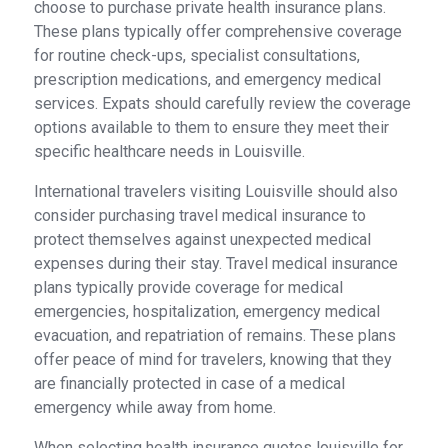
choose to purchase private health insurance plans.
These plans typically offer comprehensive coverage
for routine check-ups, specialist consultations,
prescription medications, and emergency medical
services. Expats should carefully review the coverage
options available to them to ensure they meet their
specific healthcare needs in Louisville.
International travelers visiting Louisville should also
consider purchasing travel medical insurance to
protect themselves against unexpected medical
expenses during their stay. Travel medical insurance
plans typically provide coverage for medical
emergencies, hospitalization, emergency medical
evacuation, and repatriation of remains. These plans
offer peace of mind for travelers, knowing that they
are financially protected in case of a medical
emergency while away from home.
When selecting health insurance quotes louisville for