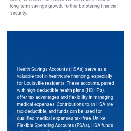
long-term savings growth, further bolstering financial
security.
Health Savings Accounts (HSAs) serve as a
valuable tool in healthcare financing, especially
for Louisville residents. These accounts, paired
with high-deductible health plans (HDHPs),
offer tax advantages and flexibility in managing
medical expenses. Contributions to an HSA are
tax-deductible, and funds can be used for
qualified medical expenses tax-free. Unlike
Flexible Spending Accounts (FSAs), HSA funds