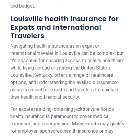
and budget.
Louisville health insurance for
Expats and International
Travelers
Navigating health insurance as an expat or
international traveler in Louisville can be complex, but
it's essential for ensuring access to quality healthcare
while living abroad or visiting the United States.
Louisville, Kentucky, offers a range of healthcare
options, and understanding the available insurance
plans is crucial for expats and travelers to maintain
their health and financial security.
For expats residing, obtaining jacksonville florida
health insurance is paramount to cover medical
expenses and emergencies. Many expats may qualify
for employer-sponsored health insurance or may