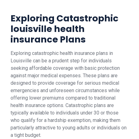
Exploring Catastrophic
louisville health
insurance Plans
Exploring catastrophic health insurance plans in
Louisville can be a prudent step for individuals
seeking affordable coverage with basic protection
against major medical expenses. These plans are
designed to provide coverage for serious medical
emergencies and unforeseen circumstances while
offering lower premiums compared to traditional
health insurance options. Catastrophic plans are
typically available to individuals under 30 or those
who qualify for a hardship exemption, making them
particularly attractive to young adults or individuals on
a tight budget.