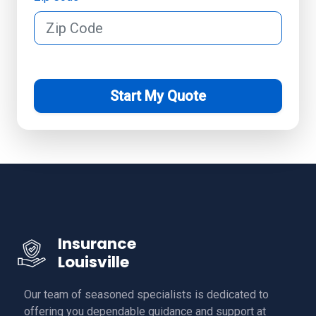
Start My Quote
Insurance
Louisville
Our team of seasoned specialists is dedicated to
offering you dependable guidance and support at