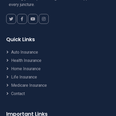
every juncture.
Quick Links
Auto Insurance
Health Insurance
Home Insurance
Life Insurance
Medicare Insurance
Contact
Important Links