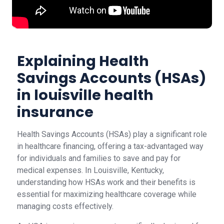
Explaining Health
Savings Accounts (HSAs)
in louisville health
insurance
Health Savings Accounts (HSAs) play a significant role
in healthcare financing, offering a tax-advantaged way
for individuals and families to save and pay for
medical expenses. In Louisville, Kentucky,
understanding how HSAs work and their benefits is
essential for maximizing healthcare coverage while
managing costs effectively.