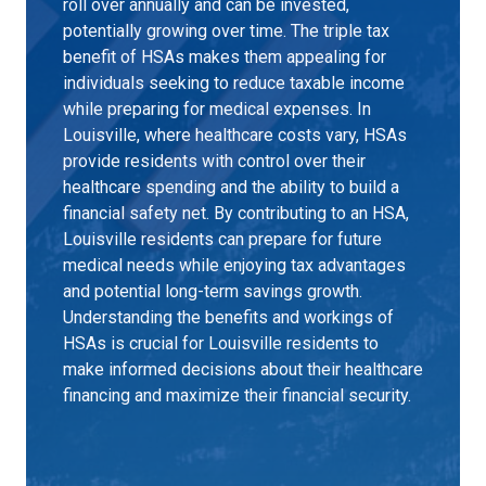
roll over annually and can be invested,
potentially growing over time. The triple tax
benefit of HSAs makes them appealing for
individuals seeking to reduce taxable income
while preparing for medical expenses. In
Louisville, where healthcare costs vary, HSAs
provide residents with control over their
healthcare spending and the ability to build a
financial safety net. By contributing to an HSA,
Louisville residents can prepare for future
medical needs while enjoying tax advantages
and potential long-term savings growth.
Understanding the benefits and workings of
HSAs is crucial for Louisville residents to
make informed decisions about their healthcare
financing and maximize their financial security.