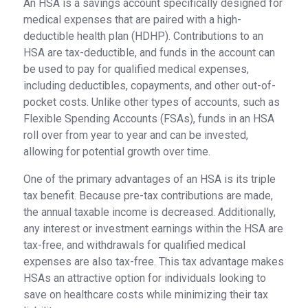
An HSA is a savings account specifically designed for
medical expenses that are paired with a high-
deductible health plan (HDHP). Contributions to an
HSA are tax-deductible, and funds in the account can
be used to pay for qualified medical expenses,
including deductibles, copayments, and other out-of-
pocket costs. Unlike other types of accounts, such as
Flexible Spending Accounts (FSAs), funds in an HSA
roll over from year to year and can be invested,
allowing for potential growth over time.
One of the primary advantages of an HSA is its triple
tax benefit. Because pre-tax contributions are made,
the annual taxable income is decreased. Additionally,
any interest or investment earnings within the HSA are
tax-free, and withdrawals for qualified medical
expenses are also tax-free. This tax advantage makes
HSAs an attractive option for individuals looking to
save on healthcare costs while minimizing their tax