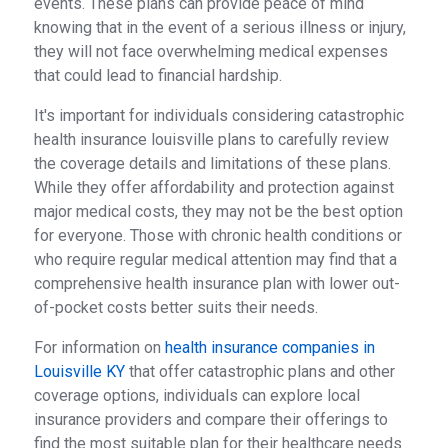
events. These plans can provide peace of mind
knowing that in the event of a serious illness or injury,
they will not face overwhelming medical expenses
that could lead to financial hardship.
It's important for individuals considering catastrophic
health insurance louisville plans to carefully review
the coverage details and limitations of these plans.
While they offer affordability and protection against
major medical costs, they may not be the best option
for everyone. Those with chronic health conditions or
who require regular medical attention may find that a
comprehensive health insurance plan with lower out-
of-pocket costs better suits their needs.
For information on
health insurance companies in
Louisville KY
that offer catastrophic plans and other
coverage options, individuals can explore local
insurance providers and compare their offerings to
find the most suitable plan for their healthcare needs